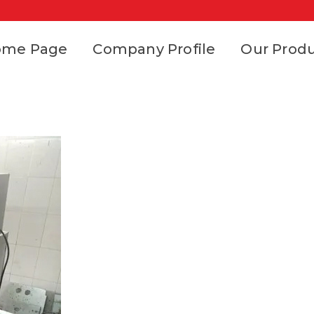
ome Page
Company Profile
Our Prod