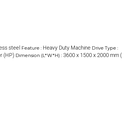
ess steel
Heavy Duty Machine
Feature :
Drive Type :
r (HP)
3600 x 1500 x 2000 mm (
Dimension (L*W*H) :