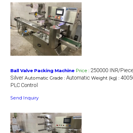
250000 INR/Piec
Ball Valve Packing Machine
Price
:
Silver
Automatic
40050
Automatic Grade :
Weight (kg) :
PLC Control
Send Inquiry