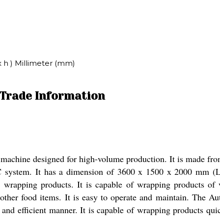
x h ) Millimeter (mm)
Trade Information
hine designed for high-volume production. It is made from sta
PLC system. It has a dimension of 3600 x 1500 x 2000 mm
for wrapping products. It is capable of wrapping products o
 other food items. It is easy to operate and maintain. The A
e and efficient manner. It is capable of wrapping products qui