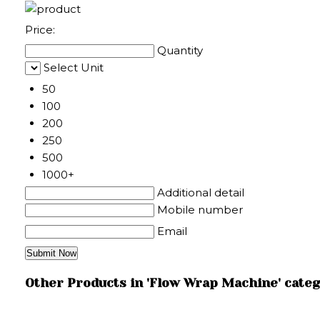
Price:
Quantity
Select Unit
50
100
200
250
500
1000+
Additional detail
Mobile number
Email
Other Products in 'Flow Wrap Machine' cate