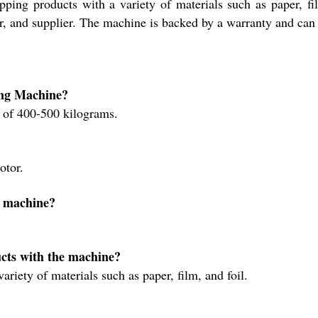
apping products with a variety of materials such as paper,
, and supplier. The machine is backed by a warranty and can 
ing Machine?
of 400-500 kilograms.
?
otor.
e machine?
cts with the machine?
iety of materials such as paper, film, and foil.