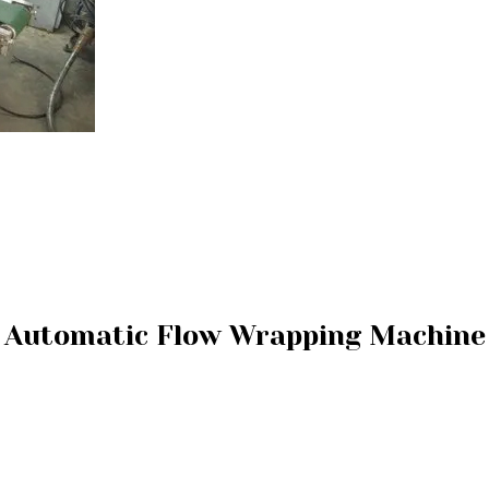
Automatic Flow Wrapping Machine