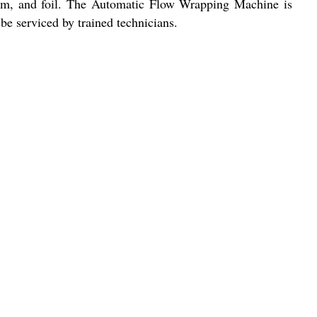
 film, and foil. The Automatic Flow Wrapping Machine is
be serviced by trained technicians.