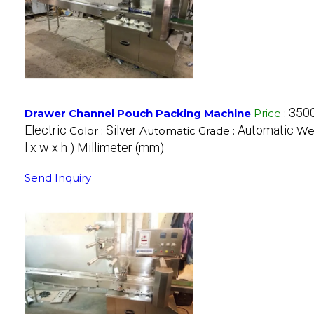
350
Drawer Channel Pouch Packing Machine
Price
:
Electric
Silver
Automatic
Color :
Automatic Grade :
Wei
l x w x h ) Millimeter (mm)
Send Inquiry