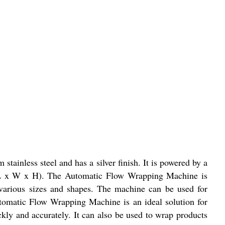
inless steel and has a silver finish. It is powered by a
 (L x W x H). The Automatic Flow Wrapping Machine is
f various sizes and shapes. The machine can be used for
utomatic Flow Wrapping Machine is an ideal solution for
ckly and accurately. It can also be used to wrap products