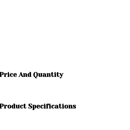
Price And Quantity
roduct Specifications