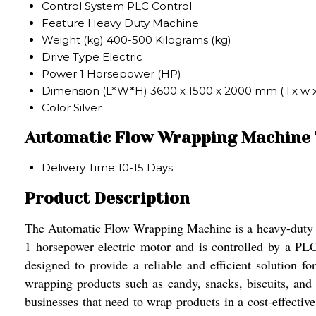
Control System
PLC Control
Feature
Heavy Duty Machine
Weight (kg)
400-500 Kilograms (kg)
Drive Type
Electric
Power
1 Horsepower (HP)
Dimension (L*W*H)
3600 x 1500 x 2000 mm ( l x w 
Color
Silver
Automatic Flow Wrapping Machine 
Delivery Time
10-15 Days
Product Description
The Automatic Flow Wrapping Machine is a heavy-duty mac
1 horsepower electric motor and is controlled by a 
designed to provide a reliable and efficient solution 
wrapping products such as candy, snacks, biscuits, and
businesses that need to wrap products in a cost-effectiv