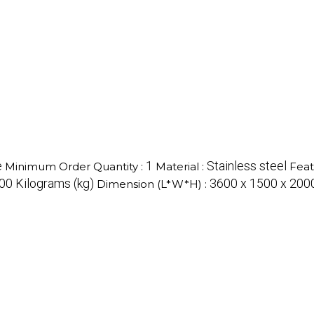
e
1
Stainless steel
Minimum Order Quantity :
Material :
Feat
0 Kilograms (kg)
3600 x 1500 x 2000
Dimension (L*W*H) :