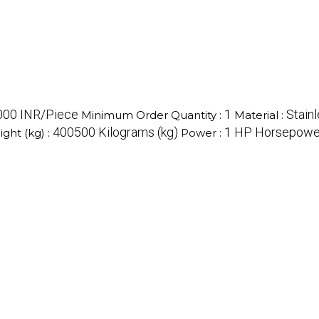
000 INR/Piece
1
Stainl
Minimum Order Quantity :
Material :
400500 Kilograms (kg)
1 HP Horsepowe
ght (kg) :
Power :