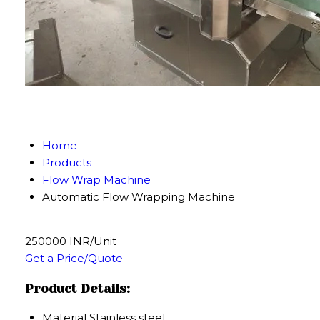
Home
Products
Flow Wrap Machine
Automatic Flow Wrapping Machine
250000 INR/Unit
Get a Price/Quote
Product Details:
Material
Stainless steel