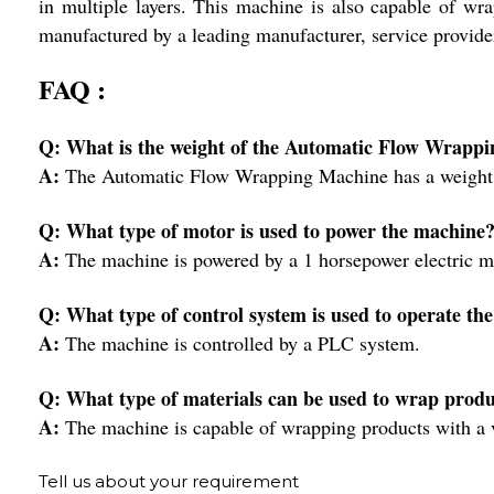
in multiple layers. This machine is also capable of wr
manufactured by a leading manufacturer, service provider
FAQ :
Q: What is the weight of the Automatic Flow Wrapp
A:
The Automatic Flow Wrapping Machine has a weight 
Q: What type of motor is used to power the machine
A:
The machine is powered by a 1 horsepower electric m
Q: What type of control system is used to operate th
A:
The machine is controlled by a PLC system.
Q: What type of materials can be used to wrap produ
A:
The machine is capable of wrapping products with a var
Tell us about your requirement