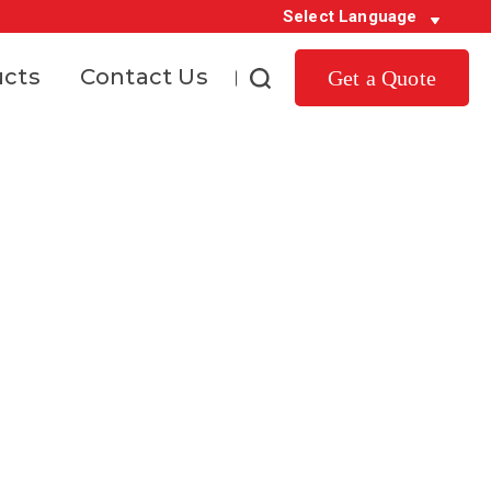
Select Language
ucts
Contact Us
Get a Quote