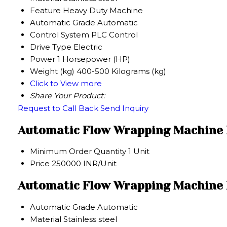
Feature
Heavy Duty Machine
Automatic Grade
Automatic
Control System
PLC Control
Drive Type
Electric
Power
1 Horsepower (HP)
Weight (kg)
400-500 Kilograms (kg)
Click to View more
Share Your Product:
Request to Call Back
Send Inquiry
Automatic Flow Wrapping Machine 
Minimum Order Quantity
1 Unit
Price
250000 INR/Unit
Automatic Flow Wrapping Machine P
Automatic Grade
Automatic
Material
Stainless steel