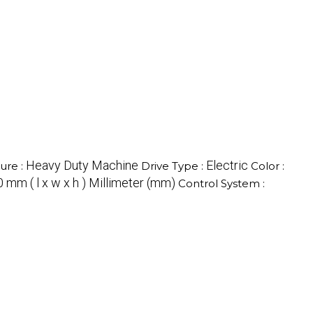
Heavy Duty Machine
Electric
ure :
Drive Type :
Color :
 mm ( l x w x h ) Millimeter (mm)
Control System :