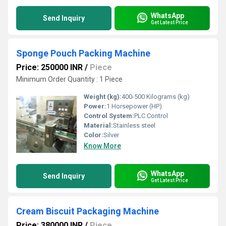
WhatsApp
Send Inquiry
Get Latest Price
Sponge Pouch Packing Machine
Price: 250000 INR
/
Piece
Minimum Order Quantity : 1 Piece
Weight (kg):
400-500 Kilograms (kg)
Power:
1 Horsepower (HP)
Control System:
PLC Control
Material:
Stainless steel
Color:
Silver
Know More
WhatsApp
Send Inquiry
Get Latest Price
Cream Biscuit Packaging Machine
Price: 380000 INR
/
Piece