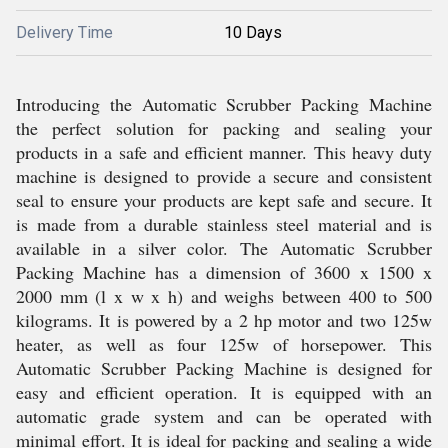
Delivery Time
10 Days
Introducing the Automatic Scrubber Packing Machine
the perfect solution for packing and sealing your
products in a safe and efficient manner. This heavy duty
machine is designed to provide a secure and consistent
seal to ensure your products are kept safe and secure. It
is made from a durable stainless steel material and is
available in a silver color. The Automatic Scrubber
Packing Machine has a dimension of 3600 x 1500 x
2000 mm (l x w x h) and weighs between 400 to 500
kilograms. It is powered by a 2 hp motor and two 125w
heater, as well as four 125w of horsepower. This
Automatic Scrubber Packing Machine is designed for
easy and efficient operation. It is equipped with an
automatic grade system and can be operated with
minimal effort. It is ideal for packing and sealing a wide