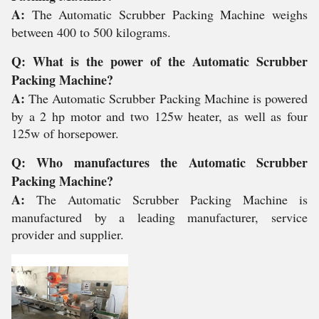
A:
The Automatic Scrubber Packing Machine weighs
between 400 to 500 kilograms.
Q: What is the power of the Automatic Scrubber
Packing Machine?
A:
The Automatic Scrubber Packing Machine is powered
by a 2 hp motor and two 125w heater, as well as four
125w of horsepower.
Q: Who manufactures the Automatic Scrubber
Packing Machine?
A:
The Automatic Scrubber Packing Machine is
manufactured by a leading manufacturer, service
provider and supplier.