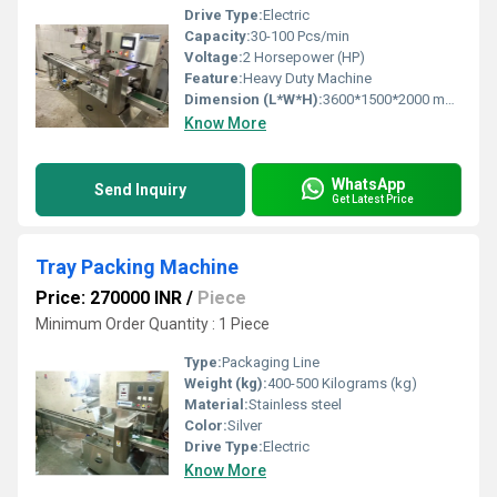
Drive Type:
Electric
Capacity:
30-100 Pcs/min
Voltage:
2 Horsepower (HP)
Feature:
Heavy Duty Machine
Dimension (L*W*H):
3600*1500*2000 mm Millimeter (mm)
Know More
WhatsApp
Send Inquiry
Get Latest Price
Tray Packing Machine
Price: 270000 INR
/
Piece
Minimum Order Quantity : 1 Piece
Type:
Packaging Line
Weight (kg):
400-500 Kilograms (kg)
Material:
Stainless steel
Color:
Silver
Drive Type:
Electric
Know More