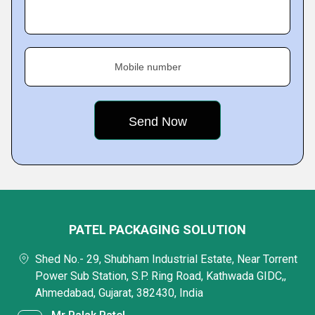
Mobile number
PATEL PACKAGING SOLUTION
Shed No.- 29, Shubham Industrial Estate, Near Torrent
Power Sub Station, S.P. Ring Road, Kathwada GIDC,,
Ahmedabad, Gujarat, 382430, India