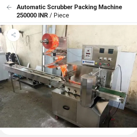
Automatic Scrubber Packing Machine
250000 INR
/ Piece