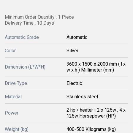
Minimum Order Quantity : 1 Piece
Delivery Time : 10 Days
Automatic Grade
Automatic
Color
Silver
3600 x 1500 x 2000 mm ( l x
Dimension (L*W*H)
w x h ) Millimeter (mm)
Drive Type
Electric
Material
Stainless steel
2 hp / heater - 2 x 125w , 4 x
Power
125w Horsepower (HP)
Weight (kg)
400-500 Kilograms (kg)