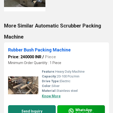
More Similar Automatic Scrubber Packing
Machine
Rubber Bush Packing Machine
Price: 240000 INR
/
Piece
Minimum Order Quantity : 1 Piece
Feature:
Heavy Duty Machine
Capacity:
20-100 Pcs/min
Drive Type:
Electric
Color:
Silver
Material:
Stainless steel
Know More
WhatsApp
Send Inquiry