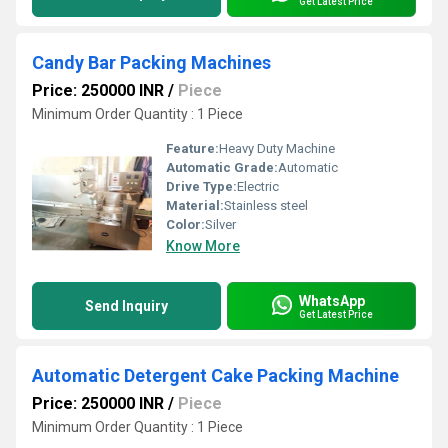
Get Latest Price
Candy Bar Packing Machines
Price: 250000 INR
/
Piece
Minimum Order Quantity : 1 Piece
Feature:
Heavy Duty Machine
Automatic Grade:
Automatic
Drive Type:
Electric
Material:
Stainless steel
Color:
Silver
Know More
WhatsApp
Send Inquiry
Get Latest Price
Automatic Detergent Cake Packing Machine
Price: 250000 INR
/
Piece
Minimum Order Quantity : 1 Piece