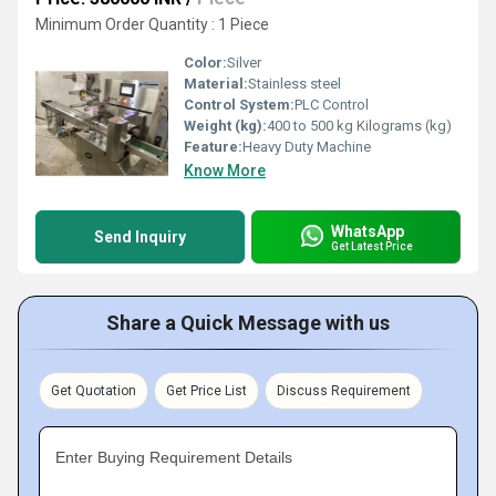
Minimum Order Quantity : 1 Piece
Color:
Silver
Material:
Stainless steel
Control System:
PLC Control
Weight (kg):
400 to 500 kg Kilograms (kg)
Feature:
Heavy Duty Machine
Know More
WhatsApp
Send Inquiry
Get Latest Price
Share a Quick Message with us
Get Quotation
Get Price List
Discuss Requirement
Enter Buying Requirement Details