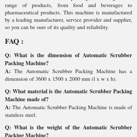
range of products, from food and beverages to
pharmaceutical products. This machine is manufactured
by a leading manufacturer, service provider and supplier,
so you can be sure of its quality and reliability.
FAQ :
Q: What is the dimension of Automatic Scrubber
Packing Machine?
A:
The Automatic Scrubber Packing Machine has a
dimension of 3600 x 1500 x 2000 mm (l x w x h).
Q: What material is the Automatic Scrubber Packing
Machine made of?
A:
The Automatic Scrubber Packing Machine is made of
stainless steel.
Q: What is the weight of the Automatic Scrubber
Packing Machine?