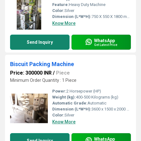
Feature:
Heavy Duty Machine
Color:
Silver
Dimension (L*W*H):
750 X 550 X 1800 mm Millimeter (mm)
Know More
WhatsApp
Send Inquiry
Get Latest Price
Biscuit Packing Machine
Price: 300000 INR
/
Piece
Minimum Order Quantity : 1 Piece
Power:
2 Horsepower (HP)
Weight (kg):
400-500 Kilograms (kg)
Automatic Grade:
Automatic
Dimension (L*W*H):
3600 x 1500 x 2000 mm (Lx W x H) Millimeter (mm)
Color:
Silver
Know More
WhatsApp
Send Inquiry