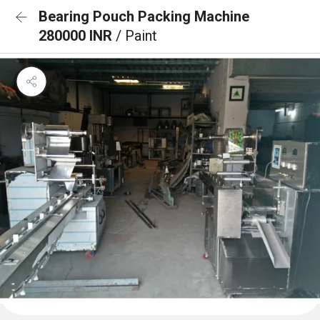
Bearing Pouch Packing Machine
280000 INR
/ Paint