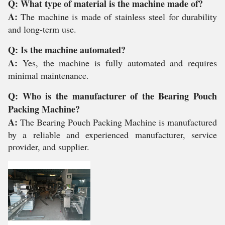
Q: What type of material is the machine made of?
A:
The machine is made of stainless steel for durability
and long-term use.
Q: Is the machine automated?
A:
Yes, the machine is fully automated and requires
minimal maintenance.
Q: Who is the manufacturer of the Bearing Pouch
Packing Machine?
A:
The Bearing Pouch Packing Machine is manufactured
by a reliable and experienced manufacturer, service
provider, and supplier.