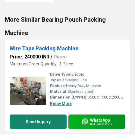
More Similar Bearing Pouch Packing
Machine
Wire Tape Packing Machine
Price: 240000 INR
/
Piece
Minimum Order Quantity : 1 Piece
Drive Type:
Electric
Type:
Packaging Line
Feature:
Heavy Duty Machine
Material:
Stainless steel
Dimension (L*W*H):
3600 x 1500 x 2000 MM (Lx W x H ) Millimeter (mm)
Know More
WhatsApp
Send Inquiry
Get Latest Price