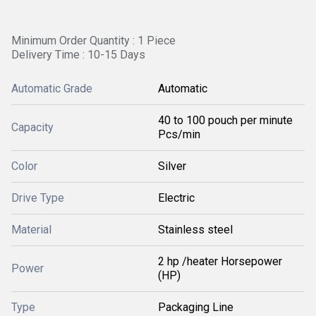
Minimum Order Quantity : 1 Piece
Delivery Time : 10-15 Days
Automatic Grade
Automatic
40 to 100 pouch per minute
Capacity
Pcs/min
Color
Silver
Drive Type
Electric
Material
Stainless steel
2 hp /heater Horsepower
Power
(HP)
Type
Packaging Line