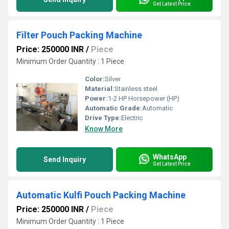
Get Latest Price
Filter Pouch Packing Machine
Price: 250000 INR
/
Piece
Minimum Order Quantity : 1 Piece
Color:
Silver
Material:
Stainless steel
Power:
1-2 HP Horsepower (HP)
Automatic Grade:
Automatic
Drive Type:
Electric
Know More
WhatsApp
Send Inquiry
Get Latest Price
Automatic Kulfi Pouch Packing Machine
Price: 250000 INR
/
Piece
Minimum Order Quantity : 1 Piece