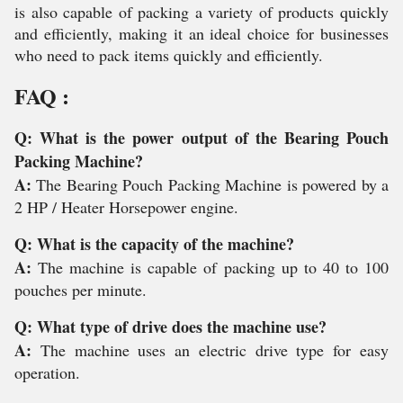
is also capable of packing a variety of products quickly
and efficiently, making it an ideal choice for businesses
who need to pack items quickly and efficiently.
FAQ :
Q: What is the power output of the Bearing Pouch
Packing Machine?
A:
The Bearing Pouch Packing Machine is powered by a
2 HP / Heater Horsepower engine.
Q: What is the capacity of the machine?
A:
The machine is capable of packing up to 40 to 100
pouches per minute.
Q: What type of drive does the machine use?
A:
The machine uses an electric drive type for easy
operation.