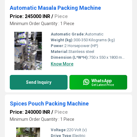
Automatic Masala Packing Machine
Price: 245000 INR
/
Piece
Minimum Order Quantity : 1 Piece
Automatic Grade:
Automatic
Weight (kg):
300-350 Kilograms (kg)
Power:
2 Horsepower (HP)
Material:
Stainless steel
Dimension (L*W*H):
750 x 550 x 1800 mm ( l x w x h ) Millimeter (mm)
Know More
WhatsApp
Send Inquiry
Get Latest Price
Spices Pouch Packing Machine
Price: 240000 INR
/
Piece
Minimum Order Quantity : 1 Piece
Voltage:
220 Volt (v)
Drive Type:
Electric