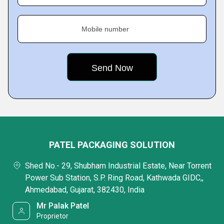
Mobile number
PATEL PACKAGING SOLUTION
Shed No.- 29, Shubham Industrial Estate, Near Torrent
Power Sub Station, S.P. Ring Road, Kathwada GIDC,,
Ahmedabad, Gujarat, 382430, India
Mr Palak Patel
Proprietor