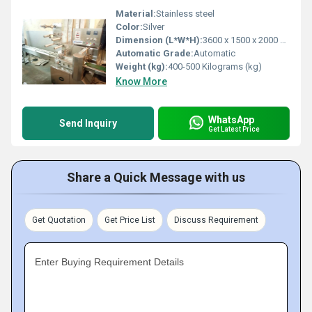
Material:
Stainless steel
Color:
Silver
Dimension (L*W*H):
3600 x 1500 x 2000 mm ( l x w x h ) Millimeter (mm)
Automatic Grade:
Automatic
Weight (kg):
400-500 Kilograms (kg)
Know More
WhatsApp
Send Inquiry
Get Latest Price
Share a Quick Message with us
Get Quotation
Get Price List
Discuss Requirement
Enter Buying Requirement Details