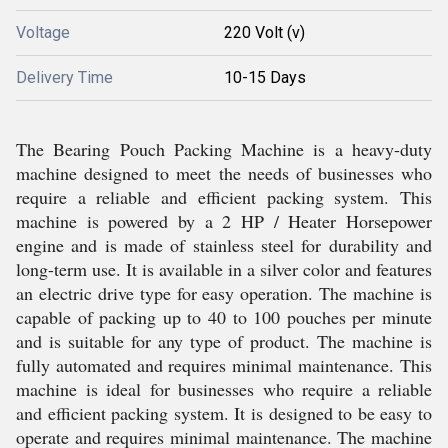
Voltage
220 Volt (v)
Delivery Time
10-15 Days
The Bearing Pouch Packing Machine is a heavy-duty
machine designed to meet the needs of businesses who
require a reliable and efficient packing system. This
machine is powered by a 2 HP / Heater Horsepower
engine and is made of stainless steel for durability and
long-term use. It is available in a silver color and features
an electric drive type for easy operation. The machine is
capable of packing up to 40 to 100 pouches per minute
and is suitable for any type of product. The machine is
fully automated and requires minimal maintenance. This
machine is ideal for businesses who require a reliable
and efficient packing system. It is designed to be easy to
operate and requires minimal maintenance. The machine