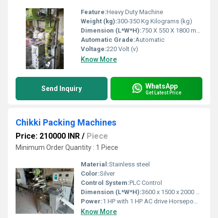
Feature:
Heavy Duty Machine
Weight (kg):
300-350 Kg Kilograms (kg)
Dimension (L*W*H):
750 X 550 X 1800 mm Millimeter (mm)
Automatic Grade:
Automatic
Voltage:
220 Volt (v)
Know More
WhatsApp
Send Inquiry
Get Latest Price
Chikki Packing Machines
Price: 210000 INR
/
Piece
Minimum Order Quantity : 1 Piece
Material:
Stainless steel
Color:
Silver
Control System:
PLC Control
Dimension (L*W*H):
3600 x 1500 x 2000 mm Millimeter (mm)
Power:
1 HP with 1 HP AC drive Horsepower (HP)
Know More