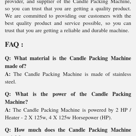
provider, and supplier of the Candle Packing Machine,
so you can trust that you are getting a quality product.
We are committed to providing our customers with the
best quality product and service possible, so you can
trust that you are getting a reliable and durable machine.
FAQ :
Q: What material is the Candle Packing Machine
made of?
A:
The Candle Packing Machine is made of stainless
steel.
Q: What is the power of the Candle Packing
Machine?
A:
The Candle Packing Machine is powered by 2 HP /
Heater - 2 X 125w, 4 X 125w Horsepower (HP).
Q: How much does the Candle Packing Machine