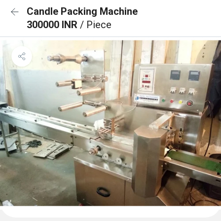
Candle Packing Machine
300000 INR
/ Piece