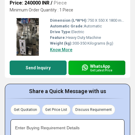
Price: 240000 INR
/
Piece
Minimum Order Quantity : 1 Piece
Dimension (L*W*H):
750 X 550 X 1800 mm ( L x W x H ) Millimeter (mm)
Automatic Grade:
Automatic
Drive Type:
Electric
Feature:
Heavy Duty Machine
Weight (kg):
300-350 Kilograms (kg)
Know More
WhatsApp
Send Inquiry
Get Latest Price
Share a Quick Message with us
Get Quotation
Get Price List
Discuss Requirement
Enter Buying Requirement Details