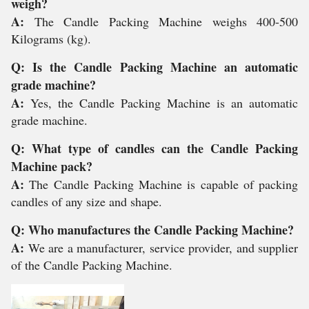
weigh?
A:
The Candle Packing Machine weighs 400-500
Kilograms (kg).
Q: Is the Candle Packing Machine an automatic
grade machine?
A:
Yes, the Candle Packing Machine is an automatic
grade machine.
Q: What type of candles can the Candle Packing
Machine pack?
A:
The Candle Packing Machine is capable of packing
candles of any size and shape.
Q: Who manufactures the Candle Packing Machine?
A:
We are a manufacturer, service provider, and supplier
of the Candle Packing Machine.