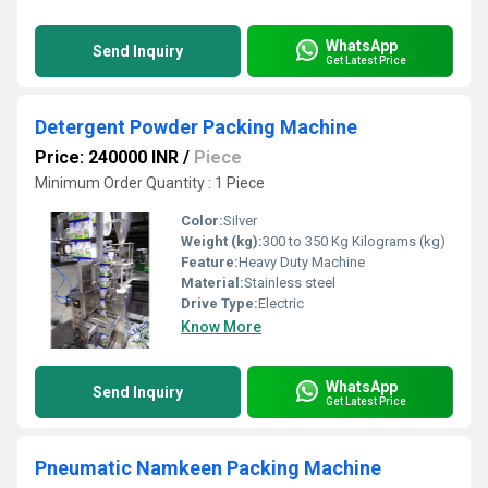
WhatsApp
Send Inquiry
Get Latest Price
Detergent Powder Packing Machine
Price: 240000 INR
/
Piece
Minimum Order Quantity : 1 Piece
Color:
Silver
Weight (kg):
300 to 350 Kg Kilograms (kg)
Feature:
Heavy Duty Machine
Material:
Stainless steel
Drive Type:
Electric
Know More
WhatsApp
Send Inquiry
Get Latest Price
Pneumatic Namkeen Packing Machine