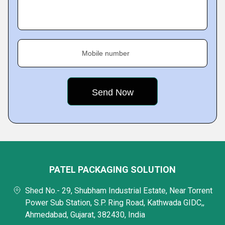
Mobile number
PATEL PACKAGING SOLUTION
Shed No.- 29, Shubham Industrial Estate, Near Torrent
Power Sub Station, S.P. Ring Road, Kathwada GIDC,,
Ahmedabad, Gujarat, 382430, India