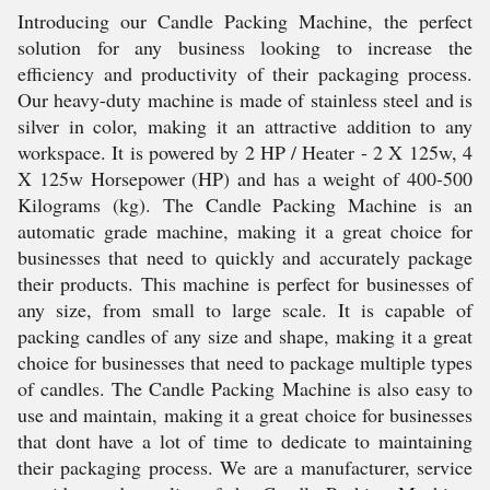
Introducing our Candle Packing Machine, the perfect
solution for any business looking to increase the
efficiency and productivity of their packaging process.
Our heavy-duty machine is made of stainless steel and is
silver in color, making it an attractive addition to any
workspace. It is powered by 2 HP / Heater - 2 X 125w, 4
X 125w Horsepower (HP) and has a weight of 400-500
Kilograms (kg). The Candle Packing Machine is an
automatic grade machine, making it a great choice for
businesses that need to quickly and accurately package
their products. This machine is perfect for businesses of
any size, from small to large scale. It is capable of
packing candles of any size and shape, making it a great
choice for businesses that need to package multiple types
of candles. The Candle Packing Machine is also easy to
use and maintain, making it a great choice for businesses
that dont have a lot of time to dedicate to maintaining
their packaging process. We are a manufacturer, service