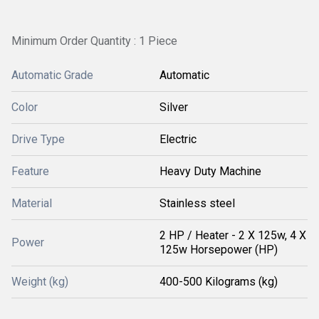
Minimum Order Quantity : 1 Piece
Automatic Grade
Automatic
Color
Silver
Drive Type
Electric
Feature
Heavy Duty Machine
Material
Stainless steel
2 HP / Heater - 2 X 125w, 4 X
Power
125w Horsepower (HP)
Weight (kg)
400-500 Kilograms (kg)