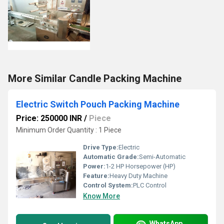
More Similar Candle Packing Machine
Electric Switch Pouch Packing Machine
Price: 250000 INR
/
Piece
Minimum Order Quantity : 1 Piece
Drive Type:
Electric
Automatic Grade:
Semi-Automatic
Power:
1-2 HP Horsepower (HP)
Feature:
Heavy Duty Machine
Control System:
PLC Control
Know More
WhatsApp