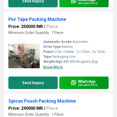
Send Inquiry
Get Latest Price
Pvc Tape Packing Machine
Price: 250000 INR
/
Piece
Minimum Order Quantity : 1 Piece
Automatic Grade:
Automatic
Drive Type:
Electric
Power:
2 hp / heater - 2 x 125w , 4 x 125w Horsepower (HP)
Type:
Packaging Line
Weight (kg):
400-500 Kilograms (kg)
Know More
WhatsApp
Send Inquiry
Get Latest Price
Spices Pouch Packing Machine
Price: 240000 INR
/
Piece
Minimum Order Quantity : 1 Piece