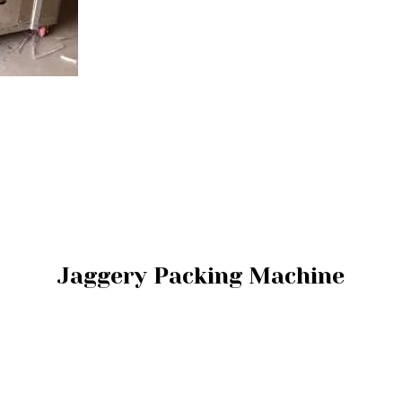
Jaggery Packing Machine