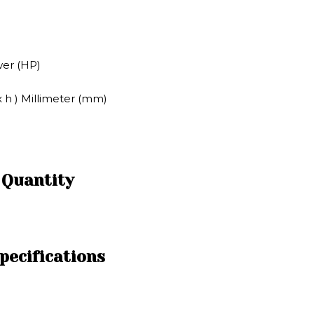
wer (HP)
x h ) Millimeter (mm)
 Quantity
pecifications