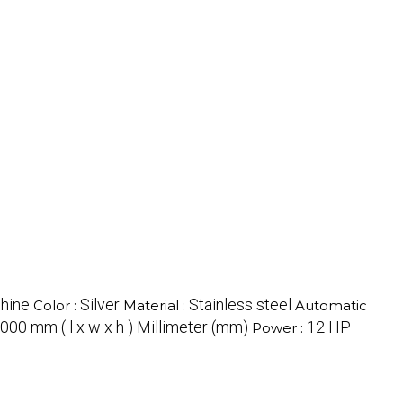
hine
Silver
Stainless steel
Color :
Material :
Automatic
000 mm ( l x w x h ) Millimeter (mm)
12 HP
Power :