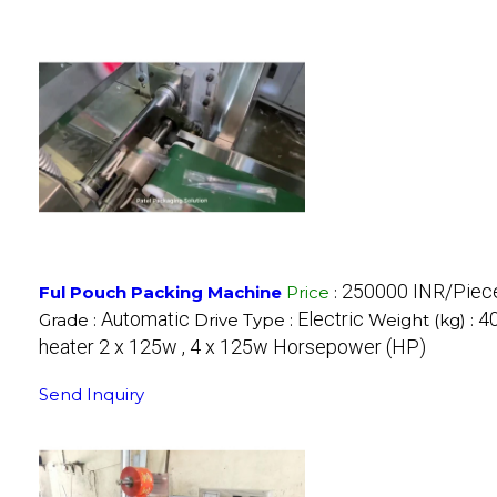
250000 INR/Piec
Ful Pouch Packing Machine
Price
:
Automatic
Electric
40
Grade :
Drive Type :
Weight (kg) :
heater 2 x 125w , 4 x 125w Horsepower (HP)
Send Inquiry