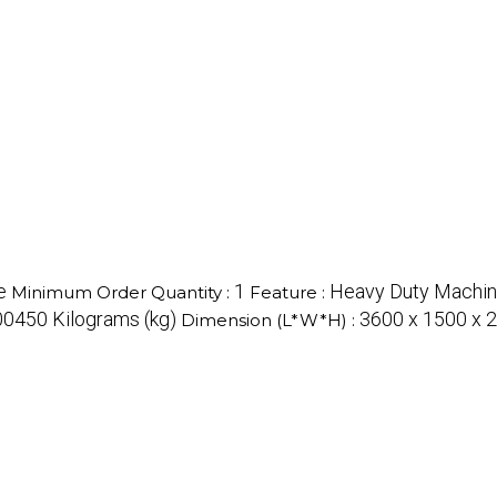
e
1
Heavy Duty Machi
Minimum Order Quantity :
Feature :
0450 Kilograms (kg)
3600 x 1500 x 2
Dimension (L*W*H) :