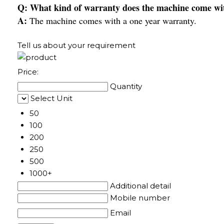
Q: What kind of warranty does the machine come wi
A:
The machine comes with a one year warranty.
Tell us about your requirement
Price:
Quantity
Select Unit
50
100
200
250
500
1000+
Additional detail
Mobile number
Email