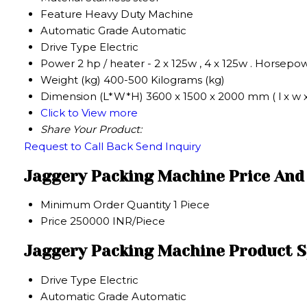
Feature
Heavy Duty Machine
Automatic Grade
Automatic
Drive Type
Electric
Power
2 hp / heater - 2 x 125w , 4 x 125w . Horsepo
Weight (kg)
400-500 Kilograms (kg)
Dimension (L*W*H)
3600 x 1500 x 2000 mm ( l x w 
Click to View more
Share Your Product:
Request to Call Back
Send Inquiry
Jaggery Packing Machine Price And
Minimum Order Quantity
1 Piece
Price
250000 INR/Piece
Jaggery Packing Machine Product S
Drive Type
Electric
Automatic Grade
Automatic