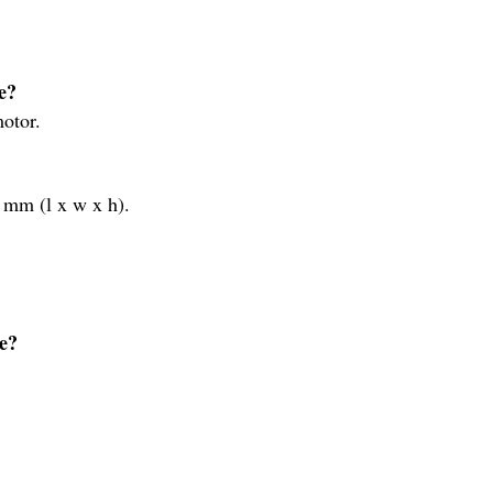
e?
otor.
mm (l x w x h).
e?