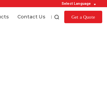
Select Language
ucts
Contact Us
Get a Quote