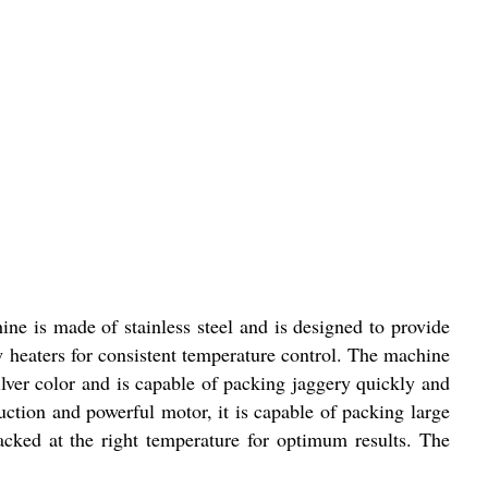
ne is made of stainless steel and is designed to provide
 heaters for consistent temperature control. The machine
ver color and is capable of packing jaggery quickly and
ruction and powerful motor, it is capable of packing large
 packed at the right temperature for optimum results. The