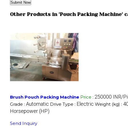
Other Products in 'Pouch Packing Machine' 
250000 INR/P
Brush Pouch Packing Machine
Price
:
Automatic
Electric
40
Grade :
Drive Type :
Weight (kg) :
Horsepower (HP)
Send Inquiry