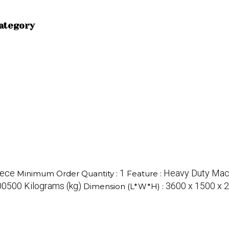
category
iece
1
Heavy Duty Mac
Minimum Order Quantity :
Feature :
0500 Kilograms (kg)
3600 x 1500 x 2
Dimension (L*W*H) :