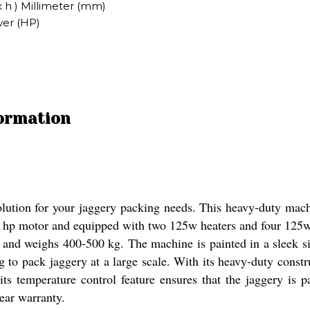
x h ) Millimeter (mm)
wer (HP)
formation
lution for your jaggery packing needs. This heavy-duty machi
 2 hp motor and equipped with two 125w heaters and four 125w
nd weighs 400-500 kg. The machine is painted in a sleek sil
ng to pack jaggery at a large scale. With its heavy-duty const
 its temperature control feature ensures that the jaggery is
ear warranty.