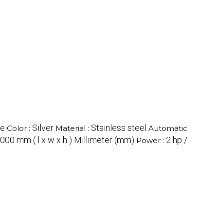
ne
Silver
Stainless steel
Color :
Material :
Automatic
000 mm ( l x w x h ) Millimeter (mm)
2 hp /
Power :