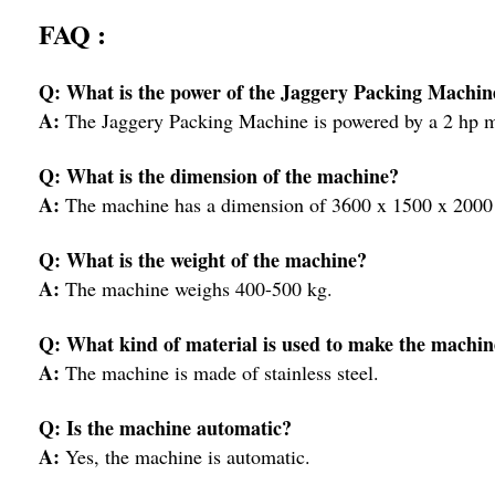
FAQ :
Q: What is the power of the Jaggery Packing Machin
A:
The Jaggery Packing Machine is powered by a 2 hp m
Q: What is the dimension of the machine?
A:
The machine has a dimension of 3600 x 1500 x 2000 
Q: What is the weight of the machine?
A:
The machine weighs 400-500 kg.
Q: What kind of material is used to make the machin
A:
The machine is made of stainless steel.
Q: Is the machine automatic?
A:
Yes, the machine is automatic.