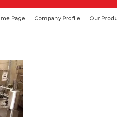
ome Page
Company Profile
Our Prod