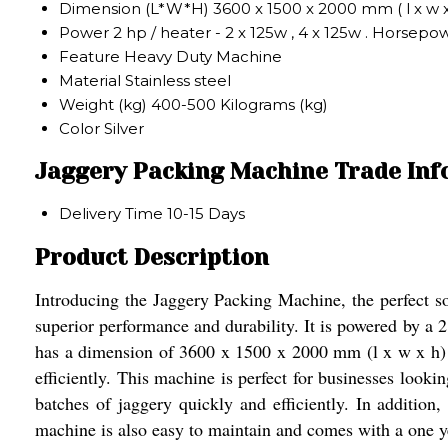
Dimension (L*W*H)
3600 x 1500 x 2000 mm ( l x w 
Power
2 hp / heater - 2 x 125w , 4 x 125w . Horsepo
Feature
Heavy Duty Machine
Material
Stainless steel
Weight (kg)
400-500 Kilograms (kg)
Color
Silver
Jaggery Packing Machine Trade In
Delivery Time
10-15 Days
Product Description
Introducing the Jaggery Packing Machine, the perfect so
superior performance and durability. It is powered by a
has a dimension of 3600 x 1500 x 2000 mm (l x w x h) a
efficiently. This machine is perfect for businesses looki
batches of jaggery quickly and efficiently. In addition,
machine is also easy to maintain and comes with a one y