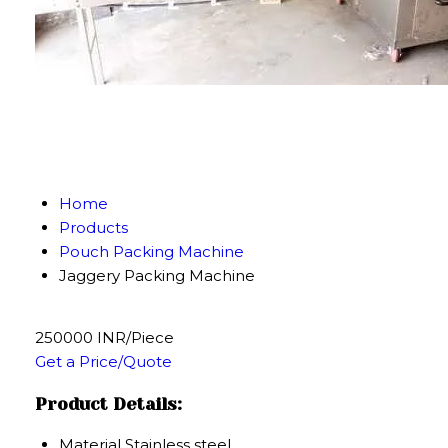
Home
Products
Pouch Packing Machine
Jaggery Packing Machine
250000 INR/Piece
Get a Price/Quote
Product Details:
Material
Stainless steel