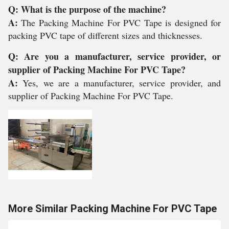
Q: What is the purpose of the machine?
A:
The Packing Machine For PVC Tape is designed for
packing PVC tape of different sizes and thicknesses.
Q: Are you a manufacturer, service provider, or
supplier of Packing Machine For PVC Tape?
A:
Yes, we are a manufacturer, service provider, and
supplier of Packing Machine For PVC Tape.
More Similar Packing Machine For PVC Tape