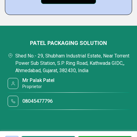
PATEL PACKAGING SOLUTION
Shed No.- 29, Shubham Industrial Estate, Near Torrent
Power Sub Station, S.P. Ring Road, Kathwada GIDC,,
Ahmedabad, Gujarat, 382430, India
Mr Palak Patel
Proprietor
08045477796