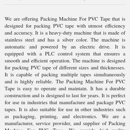
We are offering Packing Machine For PVC Tape that is
designed for packing PVC tape with utmost efficiency
and accuracy. It is a heavy-duty machine that is made of
stainless steel and has a silver color. The machine is
automatic and powered by an electric drive. It is
equipped with a PLC control system that ensures a
smooth and efficient operation. The machine is designed
for packing PVC tape of different sizes and thicknesses.
It is capable of packing multiple tapes simultaneously
and is highly reliable. The Packing Machine For PVC
Tape is easy to operate and maintain. It has a durable
construction and is designed to last for years. It is perfect
for use in industries that manufacture and package PVC
tapes. It is also suitable for use in other industries such
as packaging, printing, and electronics. We are a
manufacturer, service provider, and supplier of Packing