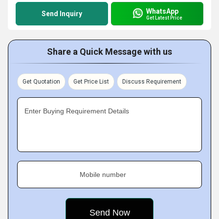
WhatsApp
Send Inquiry
Get Latest Price
Share a Quick Message with us
Get Quotation
Get Price List
Discuss Requirement
Enter Buying Requirement Details
Mobile number