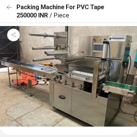
Packing Machine For PVC Tape
250000 INR
/ Piece