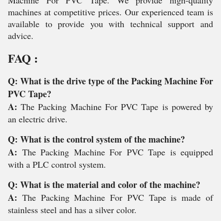
Machine For PVC Tape. We provide high-quality
machines at competitive prices. Our experienced team is
available to provide you with technical support and
advice.
FAQ :
Q: What is the drive type of the Packing Machine For
PVC Tape?
A:
The Packing Machine For PVC Tape is powered by
an electric drive.
Q: What is the control system of the machine?
A:
The Packing Machine For PVC Tape is equipped
with a PLC control system.
Q: What is the material and color of the machine?
A:
The Packing Machine For PVC Tape is made of
stainless steel and has a silver color.