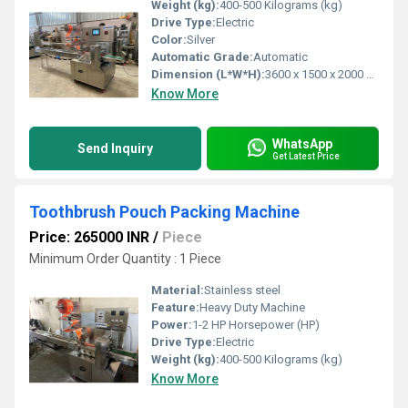
Weight (kg):
400-500 Kilograms (kg)
Drive Type:
Electric
Color:
Silver
Automatic Grade:
Automatic
Dimension (L*W*H):
3600 x 1500 x 2000 mm ( l x w x h ) Millimeter (mm)
Know More
WhatsApp
Send Inquiry
Get Latest Price
Toothbrush Pouch Packing Machine
Price: 265000 INR
/
Piece
Minimum Order Quantity : 1 Piece
Material:
Stainless steel
Feature:
Heavy Duty Machine
Power:
1-2 HP Horsepower (HP)
Drive Type:
Electric
Weight (kg):
400-500 Kilograms (kg)
Know More