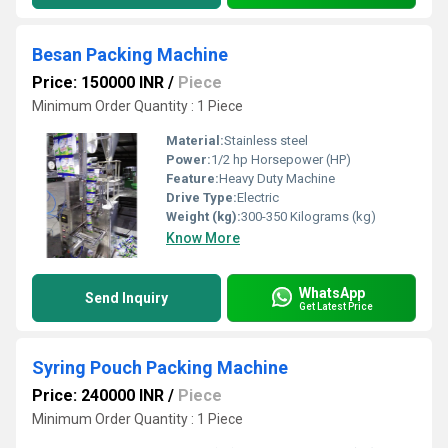
Besan Packing Machine
Price: 150000 INR
/
Piece
Minimum Order Quantity : 1 Piece
Material:
Stainless steel
Power:
1/2 hp Horsepower (HP)
Feature:
Heavy Duty Machine
Drive Type:
Electric
Weight (kg):
300-350 Kilograms (kg)
Know More
WhatsApp
Send Inquiry
Get Latest Price
Syring Pouch Packing Machine
Price: 240000 INR
/
Piece
Minimum Order Quantity : 1 Piece