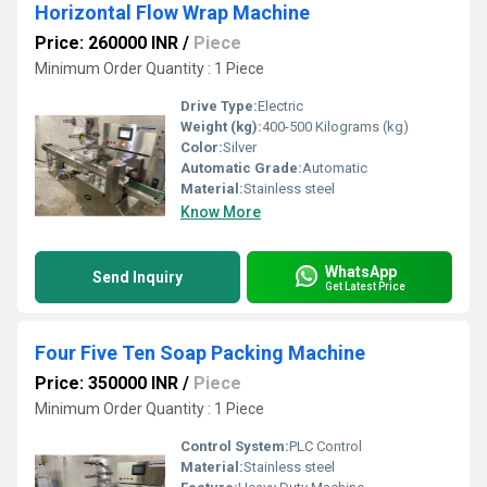
Horizontal Flow Wrap Machine
Price: 260000 INR
/
Piece
Minimum Order Quantity : 1 Piece
Drive Type:
Electric
Weight (kg):
400-500 Kilograms (kg)
Color:
Silver
Automatic Grade:
Automatic
Material:
Stainless steel
Know More
WhatsApp
Send Inquiry
Get Latest Price
Four Five Ten Soap Packing Machine
Price: 350000 INR
/
Piece
Minimum Order Quantity : 1 Piece
Control System:
PLC Control
Material:
Stainless steel