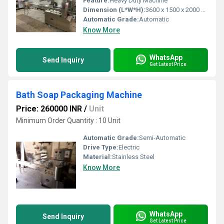
Feature:
Heavy Duty Machine
Dimension (L*W*H):
3600 x 1500 x 2000 mm ( l x w x h ) Millimeter (mm)
Automatic Grade:
Automatic
Know More
WhatsApp
Send Inquiry
Get Latest Price
Bath Soap Packaging Machine
Price: 260000 INR
/
Unit
Minimum Order Quantity : 10 Unit
Automatic Grade:
Semi-Automatic
Drive Type:
Electric
Material:
Stainless Steel
Know More
WhatsApp
Send Inquiry
Get Latest Price