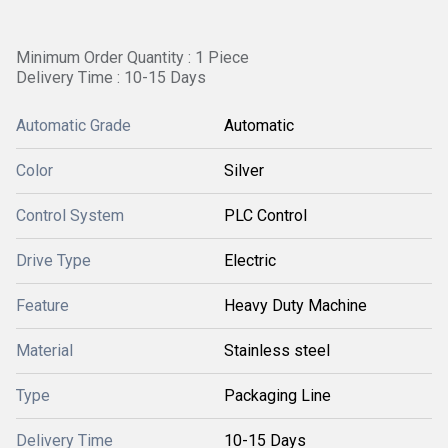
Minimum Order Quantity : 1 Piece
Delivery Time : 10-15 Days
Automatic Grade
Automatic
Color
Silver
Control System
PLC Control
Drive Type
Electric
Feature
Heavy Duty Machine
Material
Stainless steel
Type
Packaging Line
Delivery Time
10-15 Days