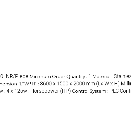
0 INR/Piece
1
Stainle
Minimum Order Quantity :
Material :
3600 x 1500 x 2000 mm (Lx W x H) Mill
mension (L*W*H) :
w , 4 x 125w . Horsepower (HP)
PLC Cont
Control System :