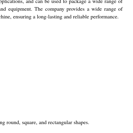
applications, and can be used to package a wide range of
 and equipment. The company provides a wide range of
hine, ensuring a long-lasting and reliable performance.
ing round, square, and rectangular shapes.