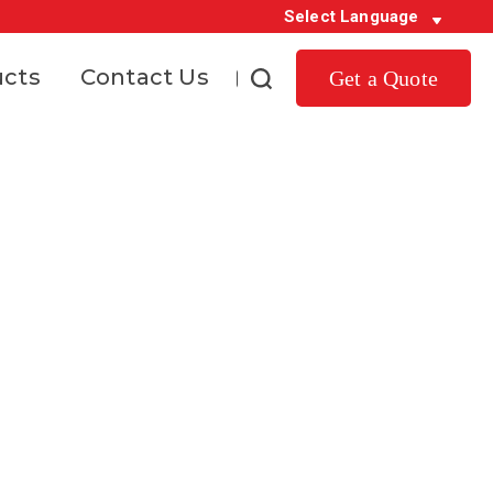
Select Language
ucts
Contact Us
Get a Quote