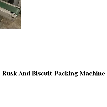
Rusk And Biscuit Packing Machine