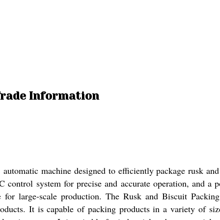
Trade Information
utomatic machine designed to efficiently package rusk and b
PLC control system for precise and accurate operation, and a p
 for large-scale production. The Rusk and Biscuit Packing 
roducts. It is capable of packing products in a variety of si