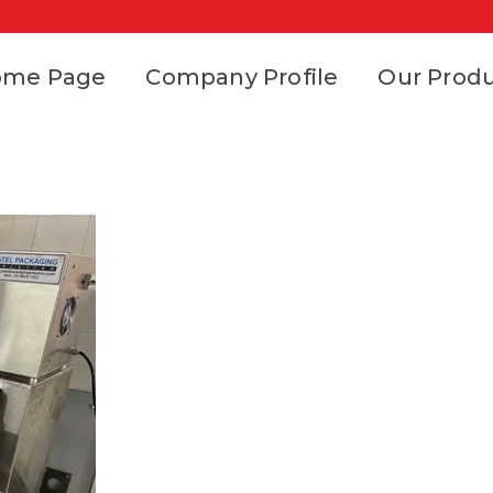
ome Page
Company Profile
Our Prod