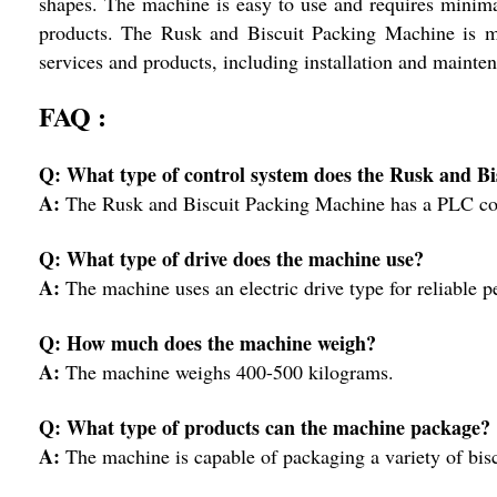
shapes. The machine is easy to use and requires minimal
products. The Rusk and Biscuit Packing Machine is m
services and products, including installation and mainte
FAQ :
Q: What type of control system does the Rusk and B
A:
The Rusk and Biscuit Packing Machine has a PLC cont
Q: What type of drive does the machine use?
A:
The machine uses an electric drive type for reliable 
Q: How much does the machine weigh?
A:
The machine weighs 400-500 kilograms.
Q: What type of products can the machine package?
A:
The machine is capable of packaging a variety of biscu