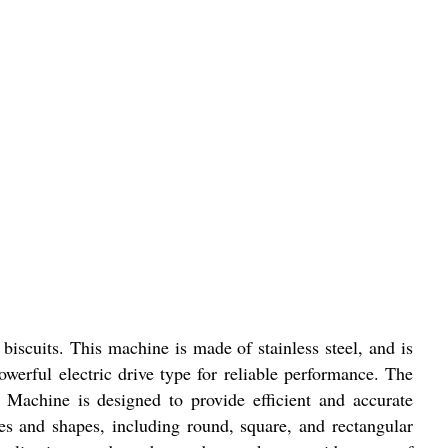
iscuits. This machine is made of stainless steel, and is
owerful electric drive type for reliable performance. The
Machine is designed to provide efficient and accurate
zes and shapes, including round, square, and rectangular