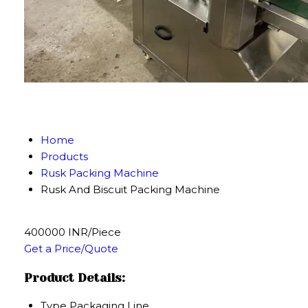
Home
Products
Rusk Packing Machine
Rusk And Biscuit Packing Machine
400000 INR/Piece
Get a Price/Quote
Product Details:
Type
Packaging Line