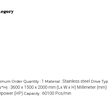
tegory
1
Stainless steel
imum Order Quantity :
Material :
Drive Typ
3600 x 1500 x 2000 mm (Lx W x H) Millimeter (mm)
W*H) :
sepower (HP)
60100 Pcs/min
Capacity :