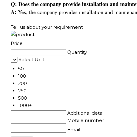
Q: Does the company provide installation and mainte
A:
Yes, the company provides installation and maintenan
Tell us about your requirement
Price:
Quantity
Select Unit
50
100
200
250
500
1000+
Additional detail
Mobile number
Email