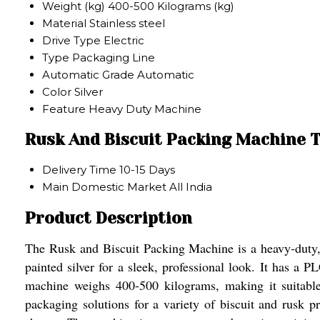
Weight (kg)
400-500 Kilograms (kg)
Material
Stainless steel
Drive Type
Electric
Type
Packaging Line
Automatic Grade
Automatic
Color
Silver
Feature
Heavy Duty Machine
Rusk And Biscuit Packing Machine 
Delivery Time
10-15 Days
Main Domestic Market
All India
Product Description
The Rusk and Biscuit Packing Machine is a heavy-duty, a
painted silver for a sleek, professional look. It has a 
machine weighs 400-500 kilograms, making it suitable
packaging solutions for a variety of biscuit and rusk p