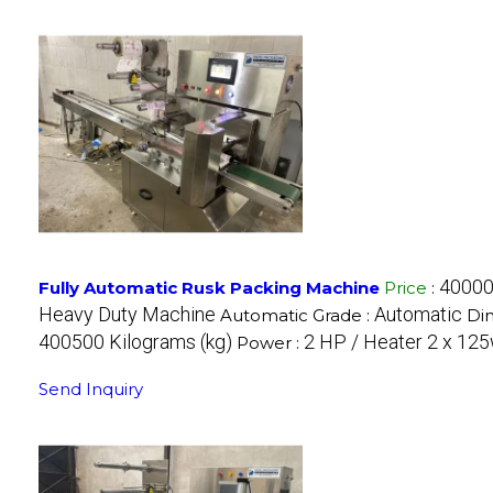
40000
Fully Automatic Rusk Packing Machine
Price
:
Heavy Duty Machine
Automatic
Automatic Grade :
Di
400500 Kilograms (kg)
2 HP / Heater 2 x 125
Power :
Send Inquiry