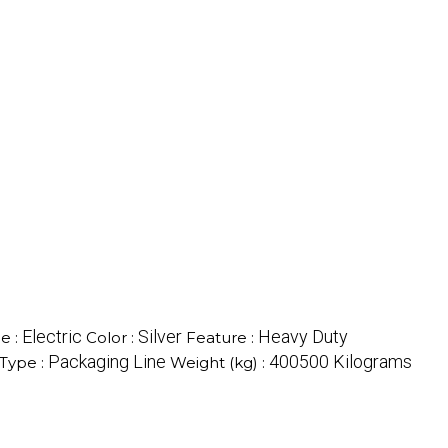
Electric
Silver
Heavy Duty
e :
Color :
Feature :
Packaging Line
400500 Kilograms
Type :
Weight (kg) :