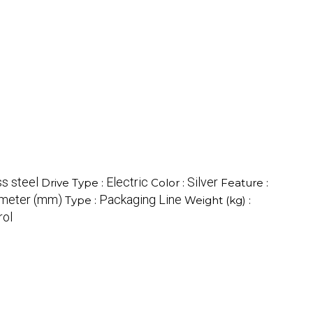
ss steel
Electric
Silver
Drive Type :
Color :
Feature :
imeter (mm)
Packaging Line
Type :
Weight (kg) :
rol