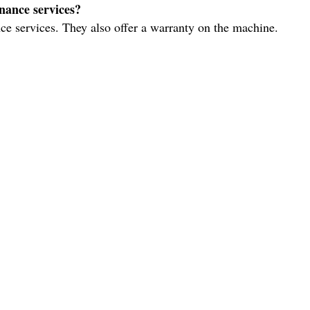
nance services?
ce services. They also offer a warranty on the machine.