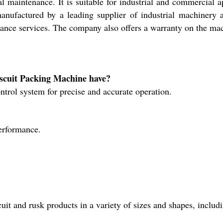
 maintenance. It is suitable for industrial and commercial 
anufactured by a leading supplier of industrial machinery
nance services. The company also offers a warranty on the mac
iscuit Packing Machine have?
rol system for precise and accurate operation.
performance.
it and rusk products in a variety of sizes and shapes, includ