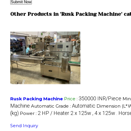
Other Products in 'Rusk Packing Machine' ca
350000 INR/Piece
Rusk Packing Machine
Price
:
Min
Machine
Automatic
Automatic Grade :
Dimension (L*
(kg)
2 HP / Heater 2 x 125w , 4 x 125w . Hor
Power :
Send Inquiry