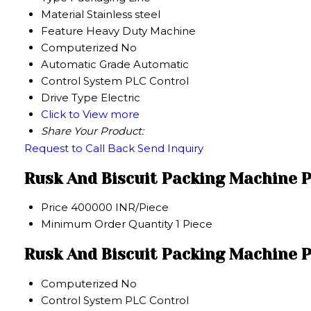
Material
Stainless steel
Feature
Heavy Duty Machine
Computerized
No
Automatic Grade
Automatic
Control System
PLC Control
Drive Type
Electric
Click to View more
Share Your Product:
Request to Call Back
Send Inquiry
Rusk And Biscuit Packing Machine P
Price
400000 INR/Piece
Minimum Order Quantity
1 Piece
Rusk And Biscuit Packing Machine P
Computerized
No
Control System
PLC Control