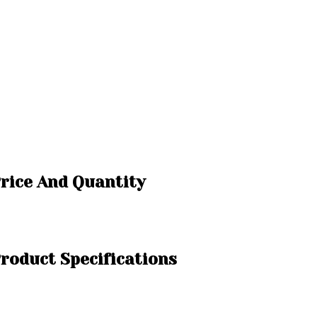
rice And Quantity
roduct Specifications