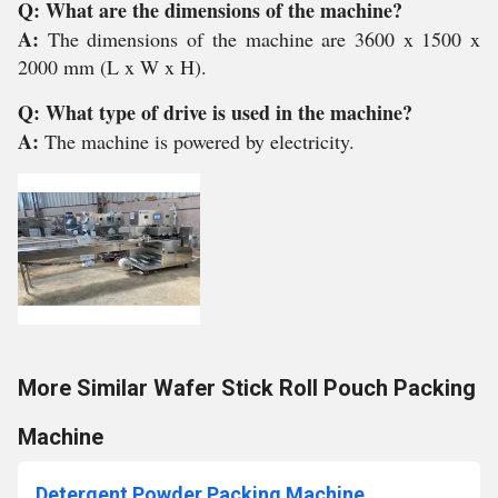
Q: What are the dimensions of the machine?
A:
The dimensions of the machine are 3600 x 1500 x
2000 mm (L x W x H).
Q: What type of drive is used in the machine?
A:
The machine is powered by electricity.
More Similar Wafer Stick Roll Pouch Packing
Machine
Detergent Powder Packing Machine