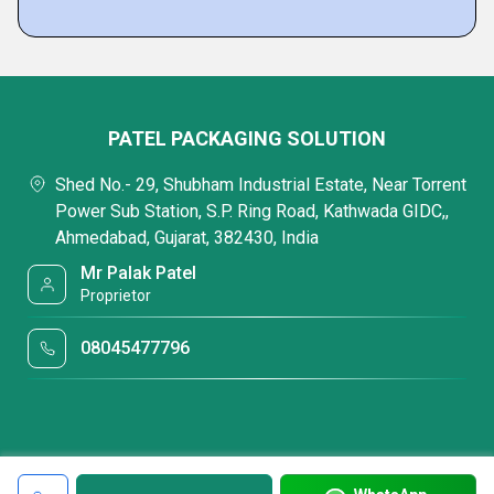
PATEL PACKAGING SOLUTION
Shed No.- 29, Shubham Industrial Estate, Near Torrent
Power Sub Station, S.P. Ring Road, Kathwada GIDC,,
Ahmedabad, Gujarat, 382430, India
Mr Palak Patel
Proprietor
08045477796