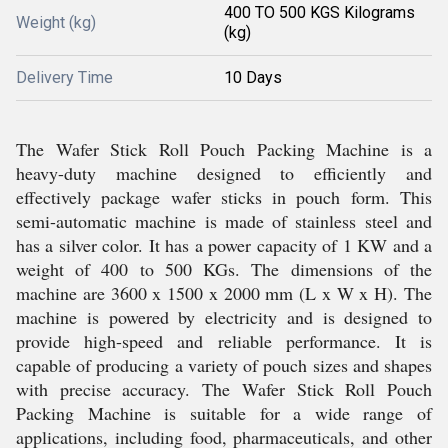
400 TO 500 KGS Kilograms
Weight (kg)
(kg)
Delivery Time
10 Days
The Wafer Stick Roll Pouch Packing Machine is a
heavy-duty machine designed to efficiently and
effectively package wafer sticks in pouch form. This
semi-automatic machine is made of stainless steel and
has a silver color. It has a power capacity of 1 KW and a
weight of 400 to 500 KGs. The dimensions of the
machine are 3600 x 1500 x 2000 mm (L x W x H). The
machine is powered by electricity and is designed to
provide high-speed and reliable performance. It is
capable of producing a variety of pouch sizes and shapes
with precise accuracy. The Wafer Stick Roll Pouch
Packing Machine is suitable for a wide range of
applications, including food, pharmaceuticals, and other