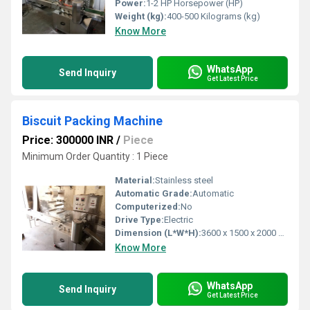
Power:
1-2 HP Horsepower (HP)
Weight (kg):
400-500 Kilograms (kg)
Know More
WhatsApp
Send Inquiry
Get Latest Price
Biscuit Packing Machine
Price: 300000 INR
/
Piece
Minimum Order Quantity : 1 Piece
Material:
Stainless steel
Automatic Grade:
Automatic
Computerized:
No
Drive Type:
Electric
Dimension (L*W*H):
3600 x 1500 x 2000 mm (Lx W x H) Millimeter (mm)
Know More
WhatsApp
Send Inquiry
Get Latest Price