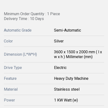
Minimum Order Quantity : 1 Piece
Delivery Time : 10 Days
Automatic Grade
Semi-Automatic
Color
Silver
3600 x 1500 x 2000 mm ( l x
Dimension (L*W*H)
w x h ) Millimeter (mm)
Drive Type
Electric
Feature
Heavy Duty Machine
Material
Stainless steel
Power
1 KW Watt (w)