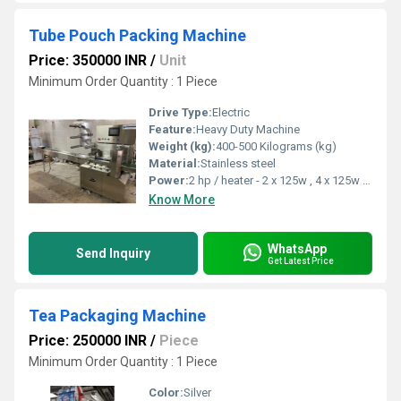
Tube Pouch Packing Machine
Price: 350000 INR
/
Unit
Minimum Order Quantity : 1 Piece
Drive Type:
Electric
Feature:
Heavy Duty Machine
Weight (kg):
400-500 Kilograms (kg)
Material:
Stainless steel
Power:
2 hp / heater - 2 x 125w , 4 x 125w Horsepower (HP)
Know More
WhatsApp
Send Inquiry
Get Latest Price
Tea Packaging Machine
Price: 250000 INR
/
Piece
Minimum Order Quantity : 1 Piece
Color:
Silver