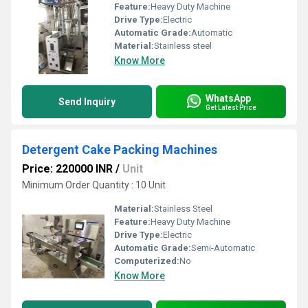
Feature:
Heavy Duty Machine
Drive Type:
Electric
Automatic Grade:
Automatic
Material:
Stainless steel
Know More
WhatsApp
Send Inquiry
Get Latest Price
Detergent Cake Packing Machines
Price: 220000 INR
/
Unit
Minimum Order Quantity : 10 Unit
Material:
Stainless Steel
Feature:
Heavy Duty Machine
Drive Type:
Electric
Automatic Grade:
Semi-Automatic
Computerized:
No
Know More