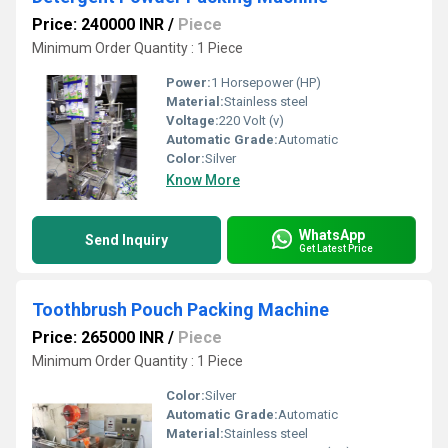
Price: 240000 INR
/
Piece
Minimum Order Quantity : 1 Piece
Power:
1 Horsepower (HP)
Material:
Stainless steel
Voltage:
220 Volt (v)
Automatic Grade:
Automatic
Color:
Silver
Know More
WhatsApp
Send Inquiry
Get Latest Price
Toothbrush Pouch Packing Machine
Price: 265000 INR
/
Piece
Minimum Order Quantity : 1 Piece
Color:
Silver
Automatic Grade:
Automatic
Material:
Stainless steel