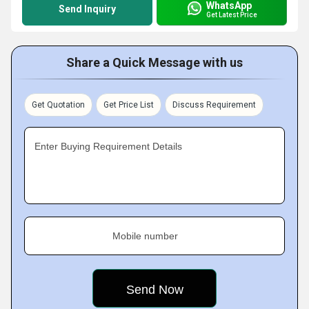
WhatsApp
Send Inquiry
Get Latest Price
Share a Quick Message with us
Get Quotation
Get Price List
Discuss Requirement
Enter Buying Requirement Details
Mobile number