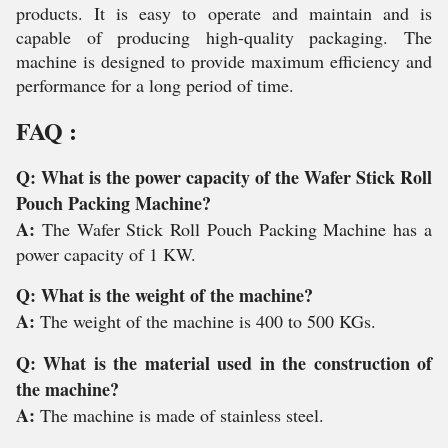
products. It is easy to operate and maintain and is
capable of producing high-quality packaging. The
machine is designed to provide maximum efficiency and
performance for a long period of time.
FAQ :
Q: What is the power capacity of the Wafer Stick Roll
Pouch Packing Machine?
A:
The Wafer Stick Roll Pouch Packing Machine has a
power capacity of 1 KW.
Q: What is the weight of the machine?
A:
The weight of the machine is 400 to 500 KGs.
Q: What is the material used in the construction of
the machine?
A:
The machine is made of stainless steel.