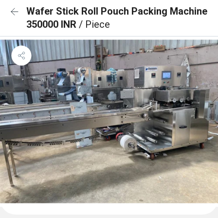
Wafer Stick Roll Pouch Packing Machine
350000 INR
/ Piece