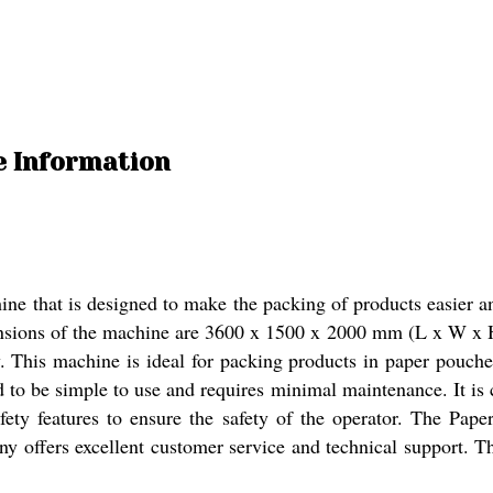
e Information
 that is designed to make the packing of products easier and
mensions of the machine are 3600 x 1500 x 2000 mm (L x W x H)
This machine is ideal for packing products in paper pouches. I
d to be simple to use and requires minimal maintenance. It is
ety features to ensure the safety of the operator. The Pa
y offers excellent customer service and technical support. The