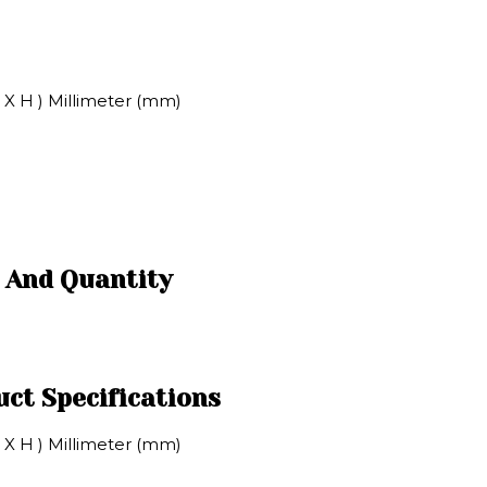
X H ) Millimeter (mm)
 And Quantity
ct Specifications
X H ) Millimeter (mm)