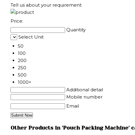
Tell us about your requirement
Price:
Quantity
Select Unit
50
100
200
250
500
1000+
Additional detail
Mobile number
Email
Other Products in 'Pouch Packing Machine' 