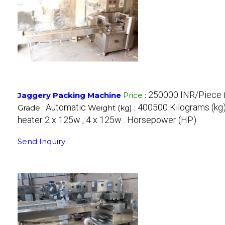
250000 INR/Piece
Jaggery Packing Machine
Price
:
Automatic
400500 Kilograms (kg
Grade :
Weight (kg) :
heater 2 x 125w , 4 x 125w . Horsepower (HP)
Send Inquiry