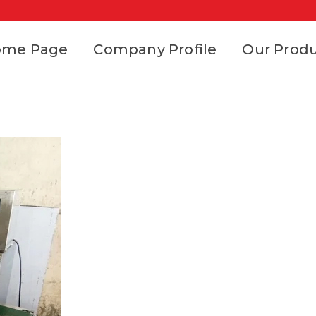
ome Page
Company Profile
Our Prod