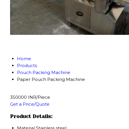
Home
Products
Pouch Packing Machine
Paper Pouch Packing Machine
350000 INR/Piece
Get a Price/Quote
Product Details:
Material
Stainless steel