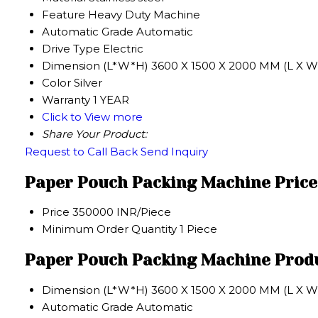
Feature
Heavy Duty Machine
Automatic Grade
Automatic
Drive Type
Electric
Dimension (L*W*H)
3600 X 1500 X 2000 MM (L X W 
Color
Silver
Warranty
1 YEAR
Click to View more
Share Your Product:
Request to Call Back
Send Inquiry
Paper Pouch Packing Machine Price
Price
350000 INR/Piece
Minimum Order Quantity
1 Piece
Paper Pouch Packing Machine Produ
Dimension (L*W*H)
3600 X 1500 X 2000 MM (L X W 
Automatic Grade
Automatic