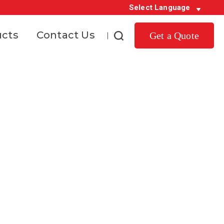
Select Language
ucts
Contact Us
Get a Quote