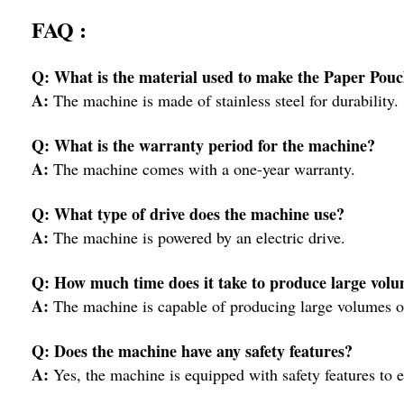
FAQ :
Q: What is the material used to make the Paper Po
A:
The machine is made of stainless steel for durability.
Q: What is the warranty period for the machine?
A:
The machine comes with a one-year warranty.
Q: What type of drive does the machine use?
A:
The machine is powered by an electric drive.
Q: How much time does it take to produce large volu
A:
The machine is capable of producing large volumes of
Q: Does the machine have any safety features?
A:
Yes, the machine is equipped with safety features to en