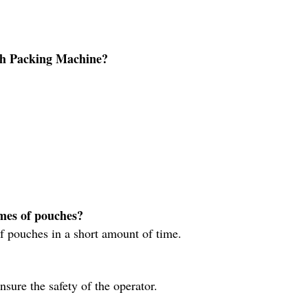
uch Packing Machine?
mes of pouches?
 pouches in a short amount of time.
sure the safety of the operator.