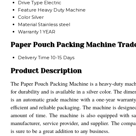
Drive Type
Electric
Feature
Heavy Duty Machine
Color
Silver
Material
Stainless steel
Warranty
1 YEAR
Paper Pouch Packing Machine Trad
Delivery Time
10-15 Days
Product Description
The Paper Pouch Packing Machine is a heavy-duty machine
for durability and is available in a silver color. The di
is an automatic grade machine with a one-year warranty. 
efficient and reliable packaging. The machine is designe
amount of time. The machine is also equipped with saf
manufacturer, service provider, and supplier. The compan
is sure to be a great addition to any business.