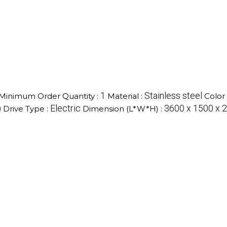
1
Stainless steel
Minimum Order Quantity :
Material :
Color 
)
Electric
3600 x 1500 x 2
Drive Type :
Dimension (L*W*H) :