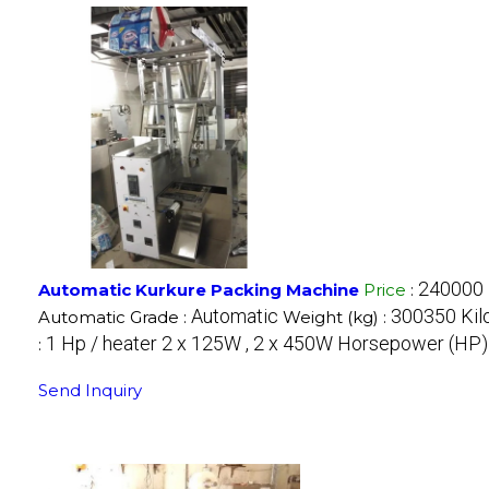
240000 
Automatic Kurkure Packing Machine
Price
:
Automatic
300350 Kil
Automatic Grade :
Weight (kg) :
1 Hp / heater 2 x 125W , 2 x 450W Horsepower (HP)
:
Send Inquiry