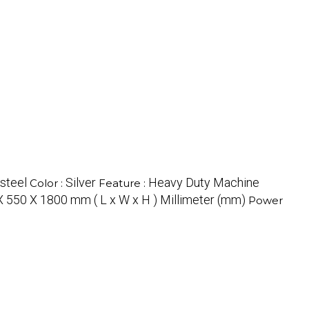
 steel
Silver
Heavy Duty Machine
Color :
Feature :
X 550 X 1800 mm ( L x W x H ) Millimeter (mm)
Power