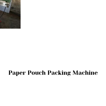
Paper Pouch Packing Machine