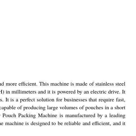
 more efficient. This machine is made of stainless steel
 in millimeters and it is powered by an electric drive. It
t is a perfect solution for businesses that require fast,
 capable of producing large volumes of pouches in a short
per Pouch Packing Machine is manufactured by a leading
 machine is designed to be reliable and efficient, and it