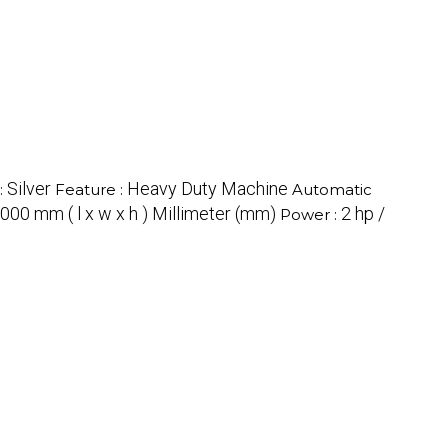
Silver
Heavy Duty Machine
:
Feature :
Automatic
000 mm ( l x w x h ) Millimeter (mm)
2 hp /
Power :