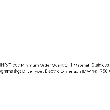
INR/Piece
1
Stainless
Minimum Order Quantity :
Material :
ograms (kg)
Electric
750 
Drive Type :
Dimension (L*W*H) :